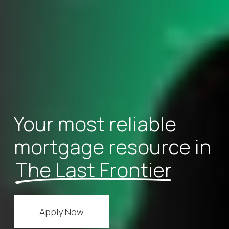
Your most reliable
mortgage resource in
The Last Frontier
Apply Now