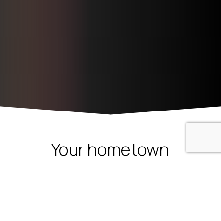
1
Want to chat?
Your
hometown
Open cha
mortgage
experts!
Most
people
find
that
mortgage
financing
is
complicated
and
confusing.
We
help
you
buy