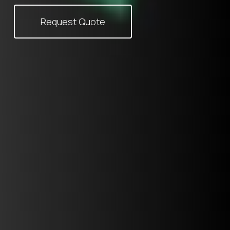
Request Quote